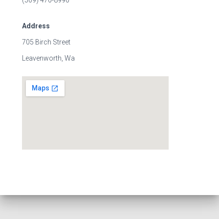
(509) 470-8990
Address
705 Birch Street
Leavenworth, Wa