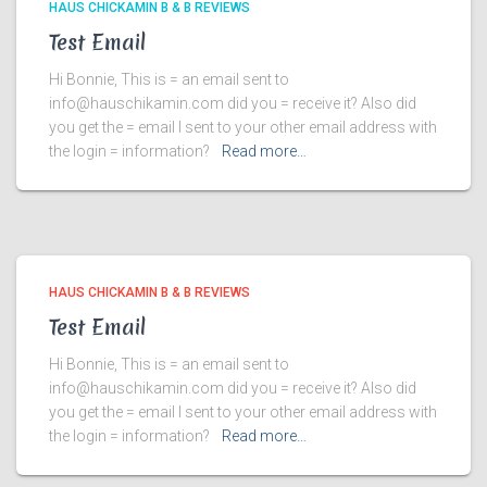
HAUS CHICKAMIN B & B REVIEWS
Test Email
Hi Bonnie, This is = an email sent to
info@hauschikamin.com did you = receive it? Also did
you get the = email I sent to your other email address with
the login = information?
Read more…
HAUS CHICKAMIN B & B REVIEWS
Test Email
Hi Bonnie, This is = an email sent to
info@hauschikamin.com did you = receive it? Also did
you get the = email I sent to your other email address with
the login = information?
Read more…