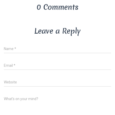
0 Comments
Leave a Reply
Name
*
Email
*
Website
What's on your mind?