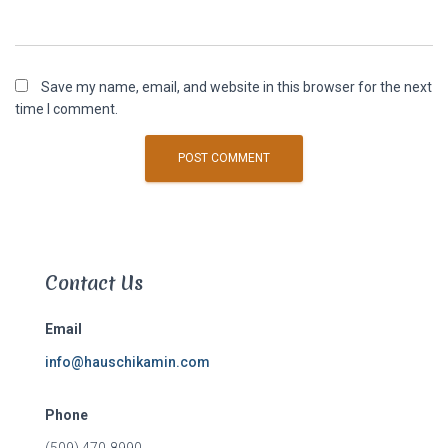
Save my name, email, and website in this browser for the next
time I comment.
Contact Us
Email
info@hauschikamin.com
Phone