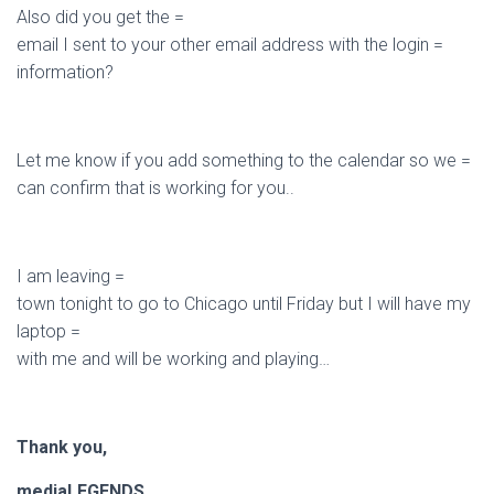
Also did you get the =
email I sent to your other email address with the login =
information?
Let me know if you add something to the calendar so we =
can confirm that is working for you..
I am leaving =
town tonight to go to Chicago until Friday but I will have my
laptop =
with me and will be working and playing…
Thank you,
mediaLEGENDS