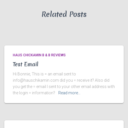
Related Posts
HAUS CHICKAMIN B & B REVIEWS
Test Email
Hi Bonnie, This is = an email sent to
info@hauschikamin.com did you = receive it? Also did
you get the = email I sent to your other email address with
the login = information?
Read more…