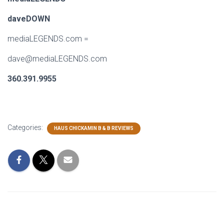
daveDOWN
mediaLEGENDS.com
=
dave@mediaLEGENDS.com
360.391.9955
Categories:
HAUS CHICKAMIN B & B REVIEWS