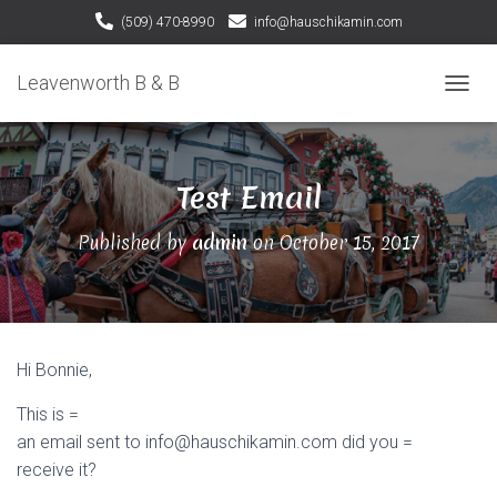
(509) 470-8990
info@hauschikamin.com
Leavenworth B & B
T
O
G
G
Test Email
L
E
N
Published by
admin
on
October 15, 2017
A
V
I
G
A
T
Hi Bonnie,
I
O
This is =
N
an email sent to info@hauschikamin.com did you =
receive it?