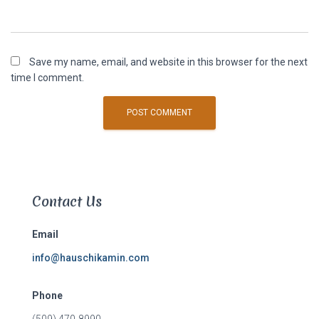
Save my name, email, and website in this browser for the next
time I comment.
Contact Us
Email
info@hauschikamin.com
Phone