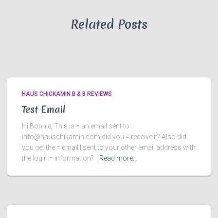
Related Posts
HAUS CHICKAMIN B & B REVIEWS
Test Email
Hi Bonnie, This is = an email sent to
info@hauschikamin.com did you = receive it? Also did
you get the = email I sent to your other email address with
the login = information?
Read more…