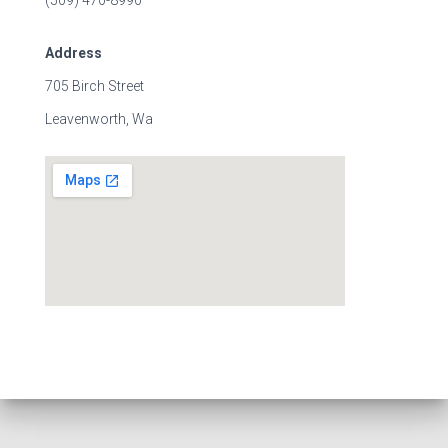
(509) 470-8990
Address
705 Birch Street
Leavenworth, Wa