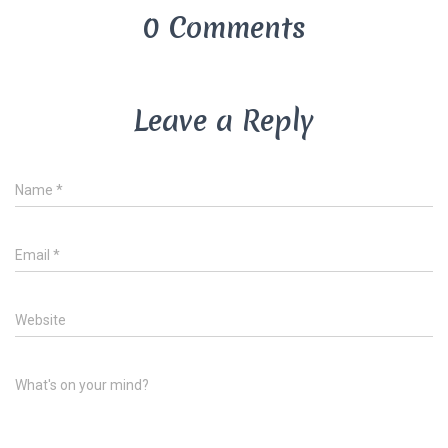
0 Comments
Leave a Reply
Name
*
Email
*
Website
What's on your mind?