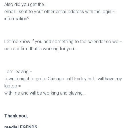
Also did you get the =
email I sent to your other email address with the login =
information?
Let me know if you add something to the calendar so we =
can confirm that is working for you..
I am leaving =
town tonight to go to Chicago until Friday but I will have my
laptop =
with me and will be working and playing…
Thank you,
mediaLEGENDS