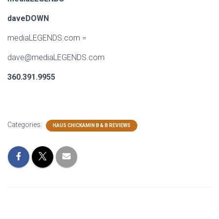
daveDOWN
mediaLEGENDS.com
=
dave@mediaLEGENDS.com
360.391.9955
Categories:
HAUS CHICKAMIN B & B REVIEWS