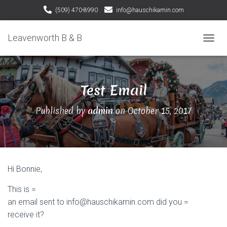
(509) 470-8990
info@hauschikamin.com
Leavenworth B & B
T
O
G
G
Test Email
L
E
N
Published by
admin
on
October 15, 2017
A
V
I
G
A
T
Hi Bonnie,
I
O
This is =
N
an email sent to info@hauschikamin.com did you =
receive it?