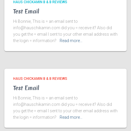
HAUS CHICKAMIN B & B REVIEWS
Test Email
Hi Bonnie, This is = an email sent to
info@hauschikamin.com did you = receive it? Also did
you get the = email I sent to your other email address with
the login = information?
Read more…
HAUS CHICKAMIN B & B REVIEWS
Test Email
Hi Bonnie, This is = an email sent to
info@hauschikamin.com did you = receive it? Also did
you get the = email I sent to your other email address with
the login = information?
Read more…